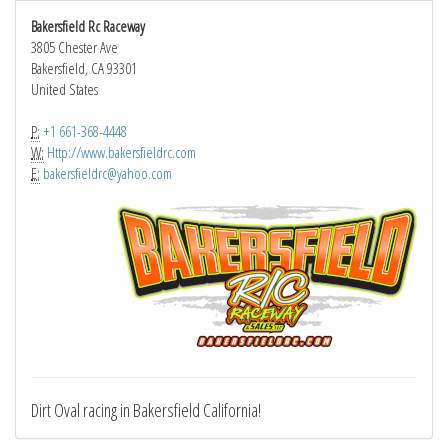
Bakersfield Rc Raceway
3805 Chester Ave
Bakersfield, CA 93301
United States
P:
+1 661-368-4448
W:
Http://www.bakersfieldrc.com
E:
bakersfieldrc@yahoo.com
Dirt Oval racing in Bakersfield California!