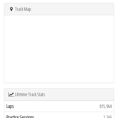
Track Map
Lifetime Track Stats
Laps
815,964
Practice Sessions
2,266